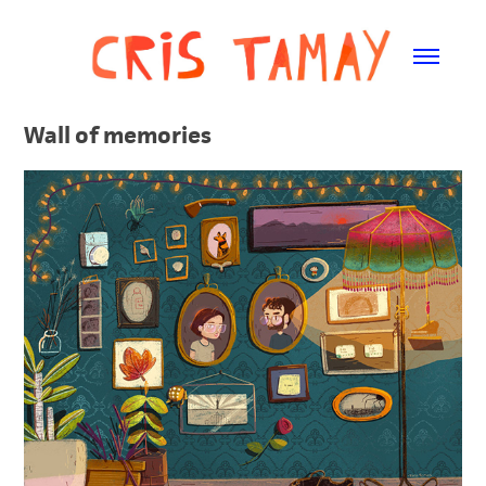
Wall of memories