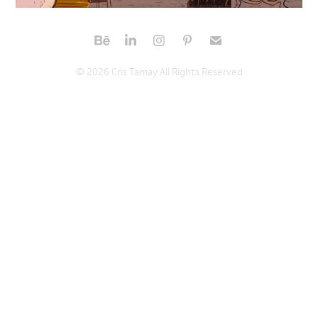
© 2026 Cris Tamay All Rights Reserved