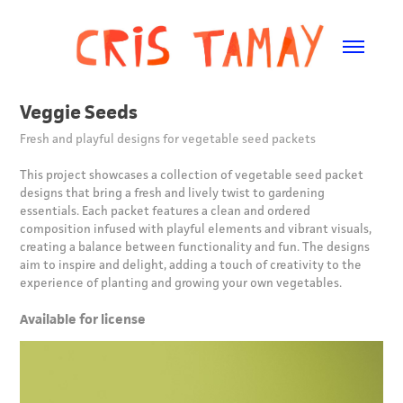
Veggie Seeds
Fresh and playful designs for vegetable seed packets
This project showcases a collection of vegetable seed packet
designs that bring a fresh and lively twist to gardening
essentials. Each packet features a clean and ordered
composition infused with playful elements and vibrant visuals,
creating a balance between functionality and fun. The designs
aim to inspire and delight, adding a touch of creativity to the
experience of planting and growing your own vegetables.
Available for license