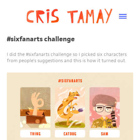
#sixfanarts challenge
I did the #sixfanarts challenge so I picked six characters
from people's suggestions and this is how it turned out.