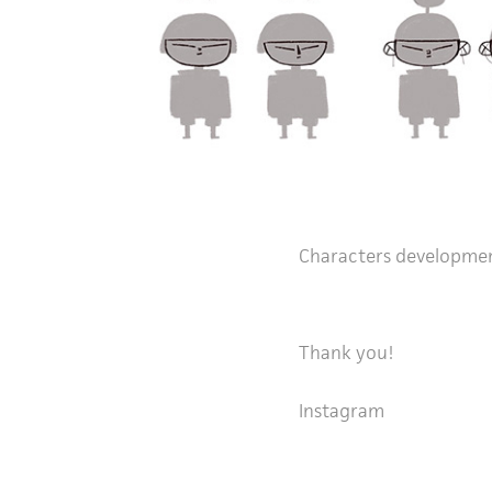
Characters developme
Thank you!
Instagram