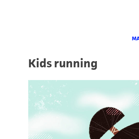
MA
Kids running