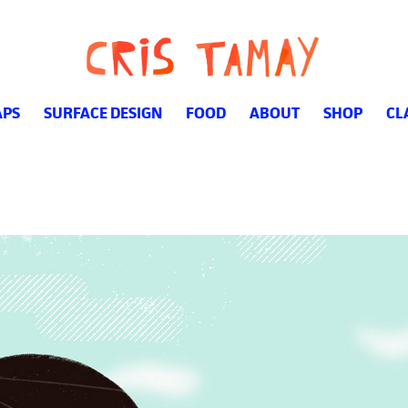
PS
SURFACE DESIGN
FOOD
ABOUT
SHOP
CL