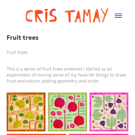
Fruit trees
Fruit trees
This is a series of fruit trees artworks I started as an
experiment of mixing some of my favorite things to draw:
fruit and nature, adding geometry and order.