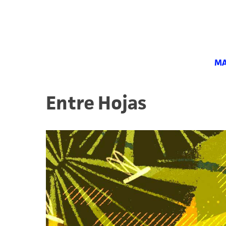
MA
Entre Hojas