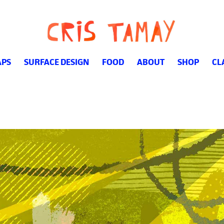
PS
SURFACE DESIGN
FOOD
ABOUT
SHOP
CL