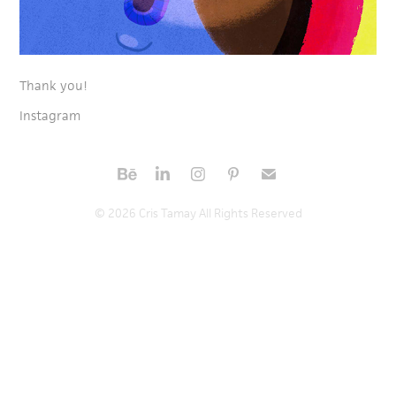
Thank you!
Instagram
© 2026 Cris Tamay All Rights Reserved