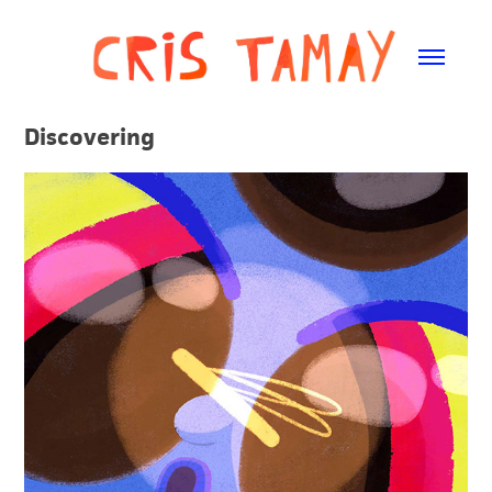
Discovering