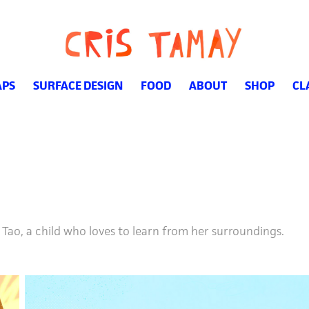
PS
SURFACE DESIGN
FOOD
ABOUT
SHOP
CL
Tao, a child who loves to learn from her surroundings.