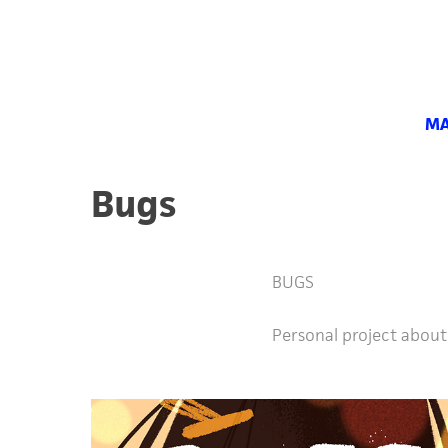
MA
Bugs
BUGS
Personal project about 