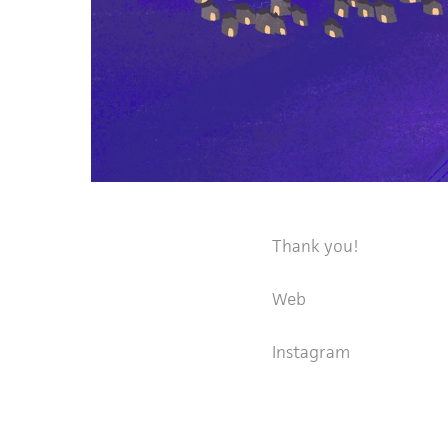
Thank you!
Web
Instagram